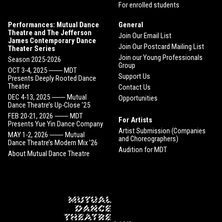
For enrolled students
Performances: Mutual Dance
General
Theatre and The Jefferson
Join Our Email List
James Contemporary Dance
Join Our Postcard Mailing List
Theater Series
Join our Young Professionals
Season 2025-2026
Group
OCT 3-4, 2025 ⸺ MDT
Support Us
Presents Deeply Rooted Dance
Theater
Contact Us
DEC 4-13, 2025 ⸺ Mutual
Opportunities
Dance Theatre’s Up-Close ’25
FEB 20-21, 2026 ⸺ MDT
For Artists
Presents Yue Yin Dance Company
Artist Submission (Companies
MAY 1-2, 2026 ⸺ Mutual
and Choreographers)
Dance Theatre’s Modern Mix ’26
Audition for MDT
About Mutual Dance Theatre