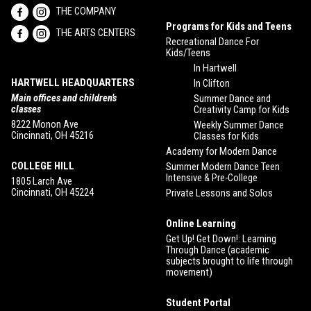
THE COMPANY
Programs for Kids and Teens
THE ARTS CENTERS
Recreational Dance For
Kids/Teens
In Hartwell
HARTWELL HEADQUARTERS
In Clifton
Main offices and children’s
Summer Dance and
classes
Creativity Camp for Kids
8222 Monon Ave
Weekly Summer Dance
Cincinnati, OH 45216
Classes for Kids
Academy for Modern Dance
COLLEGE HILL
Summer Modern Dance Teen
Intensive & Pre-College
1805 Larch Ave
Cincinnati, OH 45224
Private Lessons and Solos
Online Learning
Get Up! Get Down!: Learning
Through Dance (academic
subjects brought to life through
movement)
Student Portal