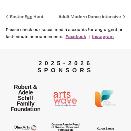
Easter Egg Hunt
Adult Modern Dance Intensive
Please check our social media accounts for any urgent or
last-minute announcements.
Facebook
|
Instagram
2025-2026
SPONSORS
Robert &
Adele
Schiff
Family
Foundation
Crosset Family Fund
of Greater Cincinnati
Karen Zaugg
Foundation