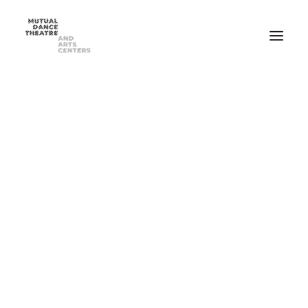
Home
Performances
Season 2025-2026
FEB 20-21, 2026 ⸺ MDT Presents Yue Yin Dance Company
MAY 1-2, 2026 ⸺ Mutual Dance Theatre’s Modern Mix ’26
Summer Programs
Summer Camp
ADULT Modern Dance Summer Intensive
TEEN Modern Dance Summer Intensive
Education & Community
Events
Dance Classes for Adults
Recreational Dance for Kids in Hartwell