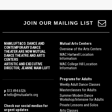
JOIN OUR MAILING LIST
MAMLUFT&CO. DANCE AND
Mutual Arts Centers
CONTEMPORARY DANCE
Overview of the Arts Centers
THEATER ARE NOW MUTUAL
MAC Hartwell Location
DANCE THEATRE AND ARTS
Information
CENTERS
ARTISTIC AND EXECUTIVE
MAC College Hill Location
DIRECTOR, JEANNE MAM-LUFT
Information
Programs for Adults
Weekly Adult Dance Classes
Masterclasses for Adults
p
513.494.6526
e
hello@mutualarts.org
Summer Modern Dance
Workshop/Intensive for Adults
Private Lessons and Solos
Check our social medias for
urgent updates
Arts Classes