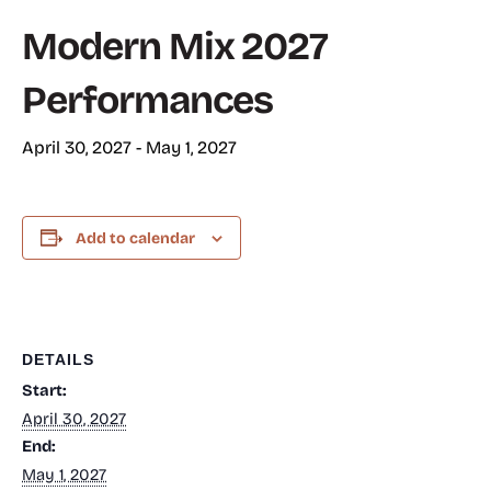
Modern Mix 2027
Performances
April 30, 2027
-
May 1, 2027
Add to calendar
DETAILS
Start:
April 30, 2027
End:
May 1, 2027