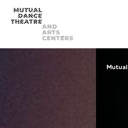
Mutual