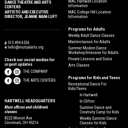
MAC Hartwell Location
DANCE THEATRE AND ARTS
Information
CENTERS
ARTISTIC AND EXECUTIVE
MAC College Hill Location
DIRECTOR, JEANNE MAM-LUFT
Information
Programs for Adults
Weekly Adult Dance Classes
Masterclasses for Adults
p
513.494.6526
e
hello@mutualarts.org
Summer Modern Dance
Workshop/Intensive for Adults
Private Lessons and Solos
Check our social medias for
urgent updates
Arts Classes
THE COMPANY
Programs for Kids and Teens
THE ARTS CENTERS
Recreational Dance For
Kids/Teens
In Hartwell
HARTWELL HEADQUARTERS
In Clifton
Main offices and children’s
Summer Dance and
classes
Creativity Camp for Kids
8222 Monon Ave
Weekly Summer Dance
Cincinnati, OH 45216
Classes for Kids