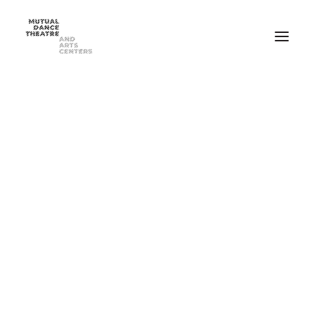
Home
Performances
Season 2025-2026
FEB 20-21, 2026 ⸺ MDT Presents Yue Yin Dance Company
MAY 1-2, 2026 ⸺ Mutual Dance Theatre’s Modern Mix ’26
Summer Programs
Summer Camp
ADULT Modern Dance Summer Intensive
TEEN Modern Dance Summer Intensive
Education & Community
Events
Dance Classes for Adults
Recreational Dance for Kids in Hartwell
Recreational Dance for Kids in Clifton
Academy Training for Kids
Student Portal
Get Up! Get Down! Learning Through Dance
Support Us
Join Our Mailing List