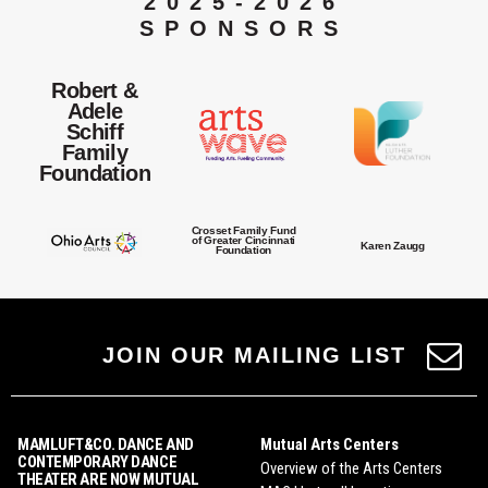
2025-2026
SPONSORS
Robert &
Adele
Schiff
Family
Foundation
Crosset Family Fund
of Greater Cincinnati
Karen Zaugg
Foundation
JOIN OUR MAILING LIST
MAMLUFT&CO. DANCE AND
Mutual Arts Centers
CONTEMPORARY DANCE
Overview of the Arts Centers
THEATER ARE NOW MUTUAL