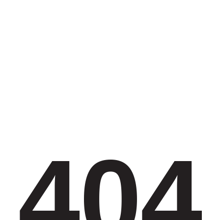
Contact Us
Opportunities
SUPPORT US
Search
404