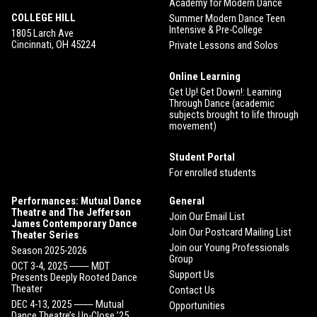
Academy for Modern Dance
COLLEGE HILL
Summer Modern Dance Teen
Intensive & Pre-College
1805 Larch Ave
Cincinnati, OH 45224
Private Lessons and Solos
Online Learning
Get Up! Get Down!: Learning
Through Dance (academic
subjects brought to life through
movement)
Student Portal
For enrolled students
Performances: Mutual Dance
General
Theatre and The Jefferson
Join Our Email List
James Contemporary Dance
Join Our Postcard Mailing List
Theater Series
Join our Young Professionals
Season 2025-2026
Group
OCT 3-4, 2025 ⸺ MDT
Support Us
Presents Deeply Rooted Dance
Theater
Contact Us
DEC 4-13, 2025 ⸺ Mutual
Opportunities
Dance Theatre’s Up-Close ’25