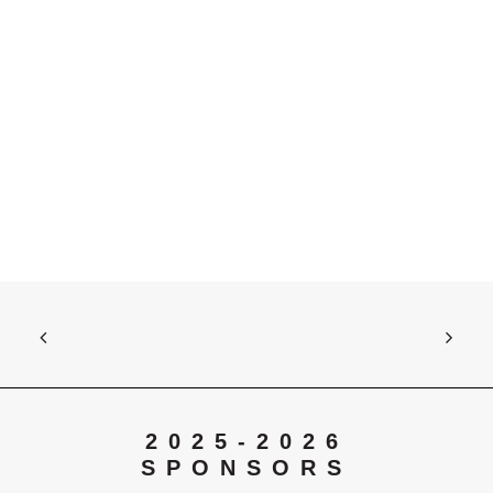
Contact Us
Opportunities
SUPPORT US
Search
2025-2026
SPONSORS