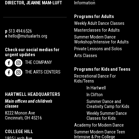
DIRECTOR, JEANNE MAM-LUFT
Information
Programs for Adults
Weekly Adult Dance Classes
Masterclasses for Adults
p
513.494.6526
e
hello@mutualarts.org
Summer Modern Dance
Workshop/Intensive for Adults
Private Lessons and Solos
Check our social medias for
urgent updates
Arts Classes
THE COMPANY
Programs for Kids and Teens
THE ARTS CENTERS
Recreational Dance For
Kids/Teens
In Hartwell
HARTWELL HEADQUARTERS
In Clifton
Main offices and children’s
Summer Dance and
classes
Creativity Camp for Kids
8222 Monon Ave
Weekly Summer Dance
Cincinnati, OH 45216
Classes for Kids
Academy for Modern Dance
COLLEGE HILL
Summer Modern Dance Teen
Intensive & Pre-College
1805 Larch Ave