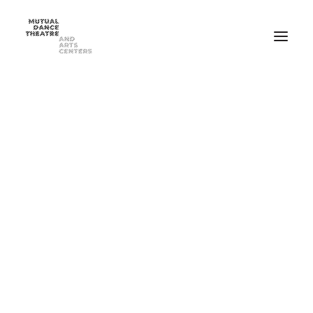
Home
Performances
Season 2025-2026
FEB 20-21, 2026 ⸺ MDT Presents Yue Yin Dance Company
MAY 1-2, 2026 ⸺ Mutual Dance Theatre’s Modern Mix ’26
Summer Programs
Summer Camp
ADULT Modern Dance Summer Intensive
TEEN Modern Dance Summer Intensive
Education & Community
Events
Dance Classes for Adults
Recreational Dance for Kids in Hartwell
Recreational Dance for Kids in Clifton
Academy Training for Kids
Student Portal
Get Up! Get Down! Learning Through Dance
Support Us
Join Our Mailing List