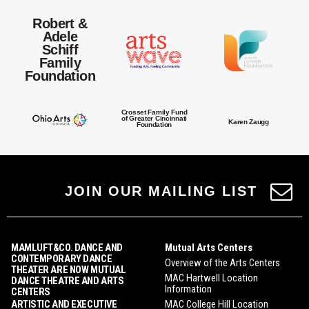
Robert &
Adele
Schiff
Family
Foundation
Crosset Family Fund
of Greater Cincinnati
Karen Zaugg
Foundation
JOIN OUR MAILING LIST
MAMLUFT&CO. DANCE AND
Mutual Arts Centers
CONTEMPORARY DANCE
Overview of the Arts Centers
THEATER ARE NOW MUTUAL
MAC Hartwell Location
DANCE THEATRE AND ARTS
Information
CENTERS
ARTISTIC AND EXECUTIVE
MAC College Hill Location