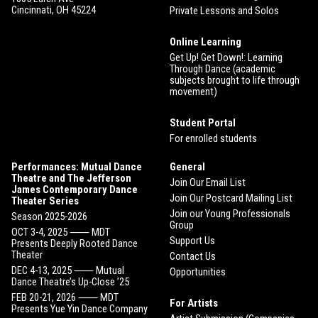
Cincinnati, OH 45224
Private Lessons and Solos
Online Learning
Get Up! Get Down!: Learning
Through Dance (academic
subjects brought to life through
movement)
Student Portal
For enrolled students
Performances: Mutual Dance
General
Theatre and The Jefferson
Join Our Email List
James Contemporary Dance
Join Our Postcard Mailing List
Theater Series
Join our Young Professionals
Season 2025-2026
Group
OCT 3-4, 2025 ⸺ MDT
Support Us
Presents Deeply Rooted Dance
Theater
Contact Us
DEC 4-13, 2025 ⸺ Mutual
Opportunities
Dance Theatre’s Up-Close ’25
FEB 20-21, 2026 ⸺ MDT
For Artists
Presents Yue Yin Dance Company