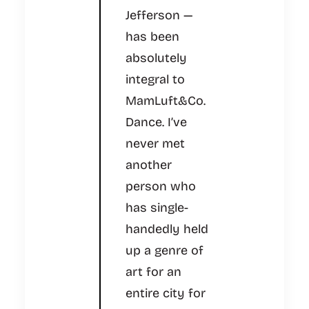
Jefferson —
has been
absolutely
integral to
MamLuft&Co.
Dance. I’ve
never met
another
person who
has single-
handedly held
up a genre of
art for an
entire city for