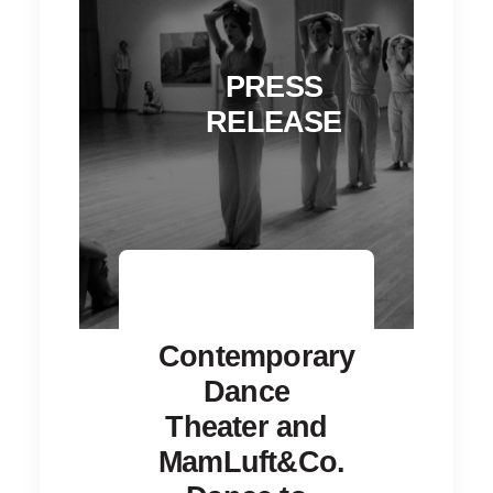
PRESS
RELEASE
Contemporary
Dance
Theater and
MamLuft&Co.