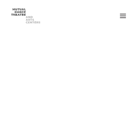
Home
Performances
Season 2025-2026
FEB 20-21, 2026 ⸺ MDT Presents Yue Yin Dance Company
MAY 1-2, 2026 ⸺ Mutual Dance Theatre’s Modern Mix ’26
Summer Programs
Summer Camp
ADULT Modern Dance Summer Intensive
TEEN Modern Dance Summer Intensive
Education & Community
Events
Dance Classes for Adults
Recreational Dance for Kids in Hartwell
Recreational Dance for Kids in Clifton
Academy Training for Kids
Student Portal
Get Up! Get Down! Learning Through Dance
Support Us
Join Our Mailing List