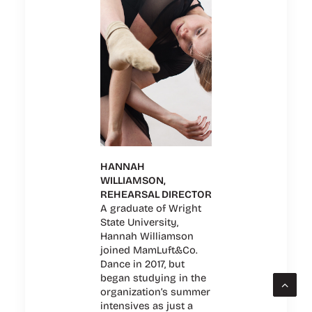
HANNAH
WILLIAMSON,
REHEARSAL DIRECTOR
A graduate of Wright
State University,
Hannah Williamson
joined MamLuft&Co.
Dance in 2017, but
began studying in the
organization’s summer
intensives as just a