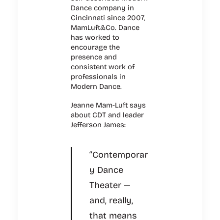
Dance company in
Cincinnati since 2007,
MamLuft&Co. Dance
has worked to
encourage the
presence and
consistent work of
professionals in
Modern Dance.
Jeanne Mam-Luft says
about CDT and leader
Jefferson James:
“Contemporar
y Dance
Theater —
and, really,
that means