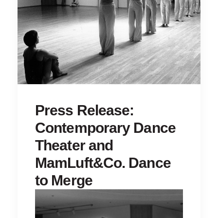
Press Release:
Contemporary Dance
Theater and
MamLuft&Co. Dance
to Merge