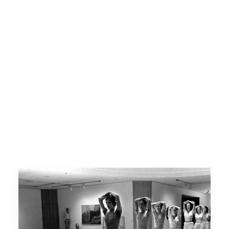
Contact Us
Opportunities
SUPPORT US
Search