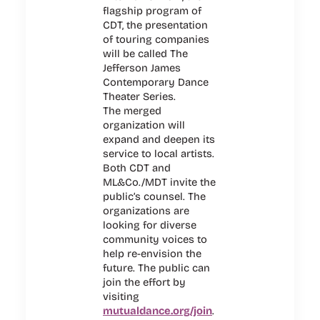
flagship program of
CDT, the presentation
of touring companies
will be called The
Jefferson James
Contemporary Dance
Theater Series.
The merged
organization will
expand and deepen its
service to local artists.
Both CDT and
ML&Co./MDT invite the
public’s counsel. The
organizations are
looking for diverse
community voices to
help re-envision the
future. The public can
join the effort by
visiting
mutualdance.org/join
.