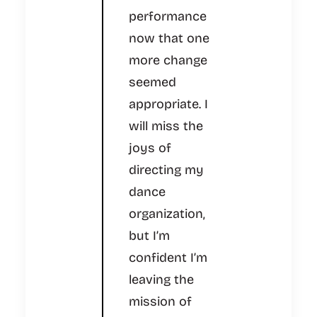
performance
now that one
more change
seemed
appropriate. I
will miss the
joys of
directing my
dance
organization,
but I’m
confident I’m
leaving the
mission of