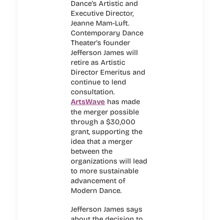
Dance’s Artistic and
Executive Director,
Jeanne Mam-Luft.
Contemporary Dance
Theater’s founder
Jefferson James will
retire as Artistic
Director Emeritus and
continue to lend
consultation.
ArtsWave
has made
the merger possible
through a $30,000
grant, supporting the
idea that a merger
between the
organizations will lead
to more sustainable
advancement of
Modern Dance.
Jefferson James says
about the decision to