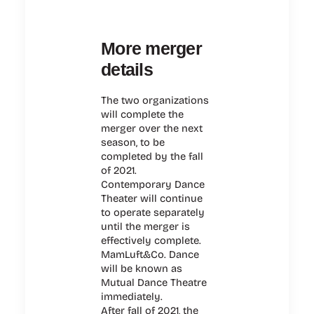
More merger
details
The two organizations
will complete the
merger over the next
season, to be
completed by the fall
of 2021.
Contemporary Dance
Theater will continue
to operate separately
until the merger is
effectively complete.
MamLuft&Co. Dance
will be known as
Mutual Dance Theatre
immediately.
After fall of 2021, the