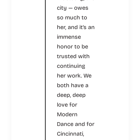
city — owes
so much to
her, and it’s an
immense
honor to be
trusted with
continuing
her work. We
both have a
deep, deep
love for
Modern
Dance and for
Cincinnati,