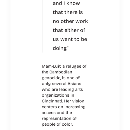
and I know
that there is
no other work
that either of
us want to be
doing.”
Mam-Luft, a refugee of
the Cambodian
genocide, is one of
only several Asians
who are leading arts
organizations in
Cincinnati. Her vision
centers on increasing
access and the
representation of
people of color.