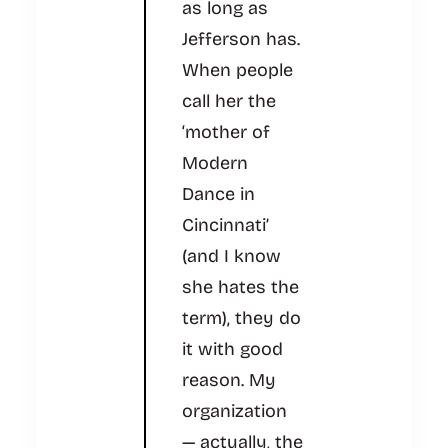
as long as
Jefferson has.
When people
call her the
‘mother of
Modern
Dance in
Cincinnati’
(and I know
she hates the
term), they do
it with good
reason. My
organization
— actually, the