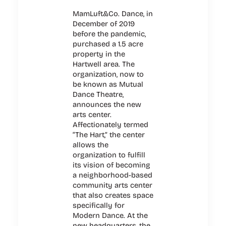
MamLuft&Co. Dance, in
December of 2019
before the pandemic,
purchased a 1.5 acre
property in the
Hartwell area. The
organization, now to
be known as Mutual
Dance Theatre,
announces the new
arts center.
Affectionately termed
“The Hart,” the center
allows the
organization to fulfill
its vision of becoming
a neighborhood-based
community arts center
that also creates space
specifically for
Modern Dance. At the
new headquarters, the