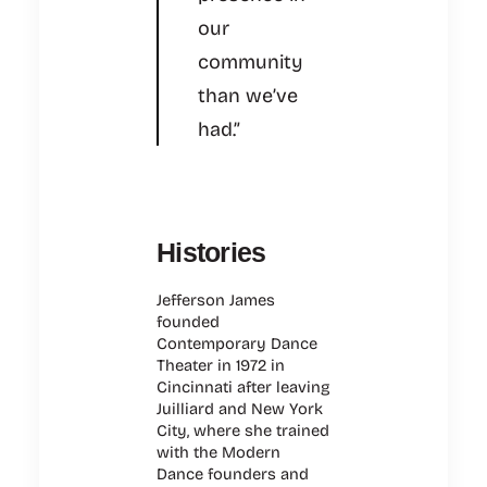
our
community
than we’ve
had.”
Histories
Jefferson James
founded
Contemporary Dance
Theater in 1972 in
Cincinnati after leaving
Juilliard and New York
City, where she trained
with the Modern
Dance founders and