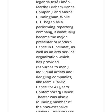
legends José Limón,
Martha Graham Dance
Company, and Merce
Cunningham. While
CDT began as a
performing repertory
company, it eventually
became the major
presenter of Modern
Dance in Cincinnati, as
well as an arts service
organization which
has provided
resources to many
individual artists and
fledgling companies,
like MamLuft&Co.
Dance, for 47 years.
Contemporary Dance
Theater was also a
founding member of
the now-extensive
National Performance