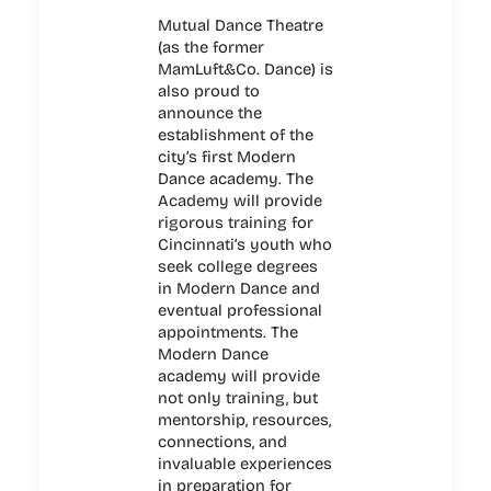
Mutual Dance Theatre
(as the former
MamLuft&Co. Dance) is
also proud to
announce the
establishment of the
city’s first Modern
Dance academy. The
Academy will provide
rigorous training for
Cincinnati’s youth who
seek college degrees
in Modern Dance and
eventual professional
appointments. The
Modern Dance
academy will provide
not only training, but
mentorship, resources,
connections, and
invaluable experiences
in preparation for