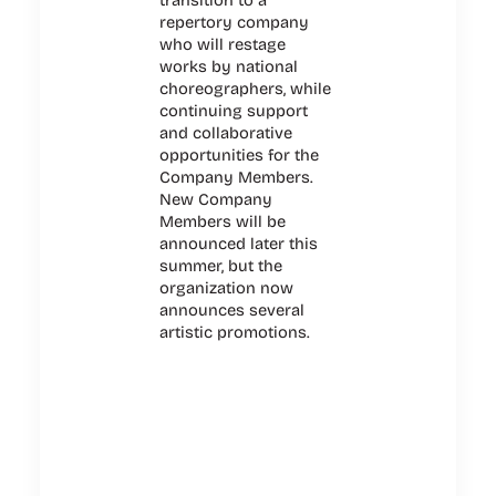
repertory company
who will restage
works by national
choreographers, while
continuing support
and collaborative
opportunities for the
Company Members.
New Company
Members will be
announced later this
summer, but the
organization now
announces several
artistic promotions.