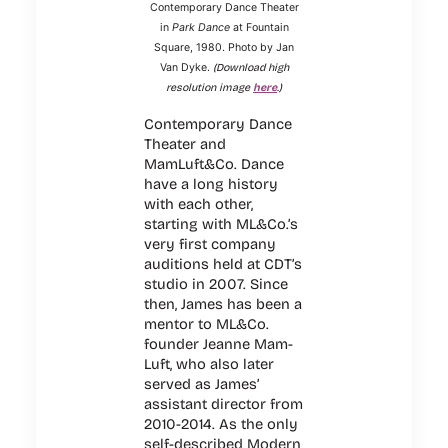
Contemporary Dance Theater
in
Park Dance
at Fountain
Square, 1980. Photo by Jan
(Download high
Van Dyke.
resolution image
here
.)
Contemporary Dance
Theater and
MamLuft&Co. Dance
have a long history
with each other,
starting with ML&Co.’s
very first company
auditions held at CDT’s
studio in 2007. Since
then, James has been a
mentor to ML&Co.
founder Jeanne Mam-
Luft, who also later
served as James’
assistant director from
2010-2014. As the only
self-described Modern