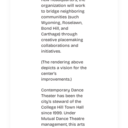
organization will work
to bridge neighboring
communities (such
Wyoming, Roselawn,
Bond Hill, and
Carthage) through
creative placemaking
collaborations and
initiatives.
(
The rendering above
depicts a vision for the
center’s
improvements.)
Contemporary Dance
Theater has been the
city’s steward of the
College Hill Town Hall
since 1999. Under
Mutual Dance Theatre
management, this arts