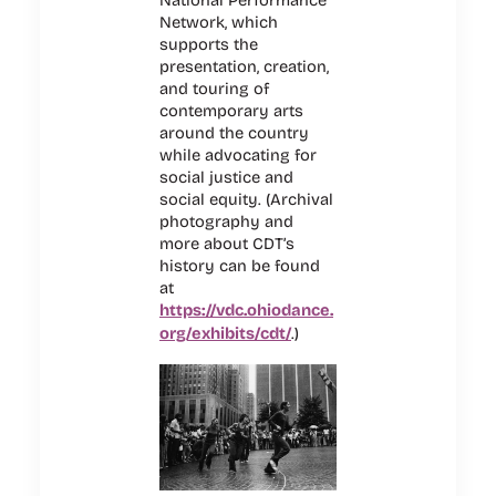
Network, which
supports the
presentation, creation,
and touring of
contemporary arts
around the country
while advocating for
social justice and
social equity. (Archival
photography and
more about CDT’s
history can be found
at
https://vdc.ohiodance.
org/exhibits/cdt/
.)