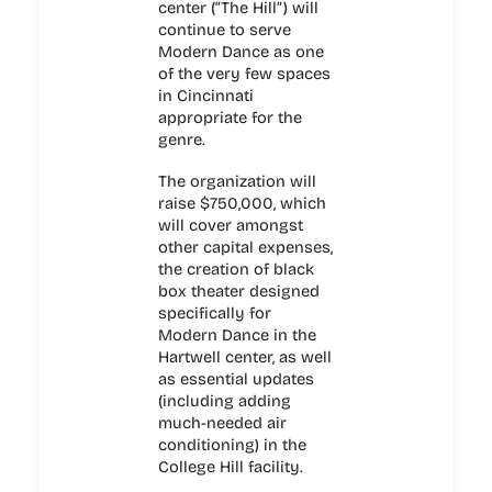
center (“The Hill”) will
continue to serve
Modern Dance as one
of the very few spaces
in Cincinnati
appropriate for the
genre.
The organization will
raise $750,000, which
will cover amongst
other capital expenses,
the creation of black
box theater designed
specifically for
Modern Dance in the
Hartwell center, as well
as essential updates
(including adding
much-needed air
conditioning) in the
College Hill facility.