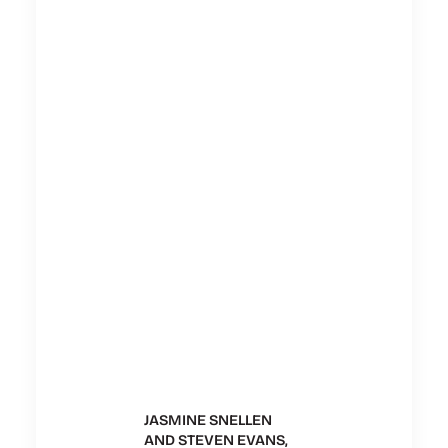
JASMINE SNELLEN
AND STEVEN EVANS,