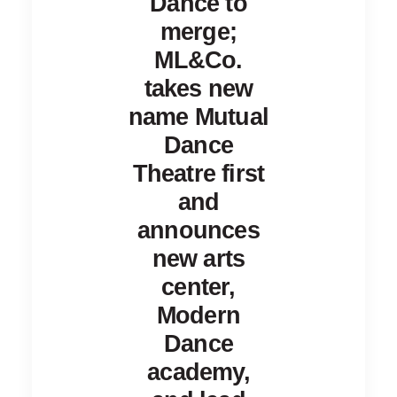
Dance to
merge;
ML&Co.
takes new
name Mutual
Dance
Theatre first
and
announces
new arts
center,
Modern
Dance
academy,