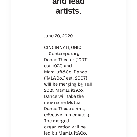
and lead
artists.
June 20, 2020
CINCINNATI, OHIO
— Contemporary
Dance Theater (“CDT,”
est. 1972) and
MamLuft&Co. Dance
(“ML&Co.,” est. 2007)
will be merging by Fall
2021. MamLuft&Co.
Dance will take the
new name Mutual
Dance Theatre first,
effective immediately.
The merged
organization will be
led by MamLuft&Co.