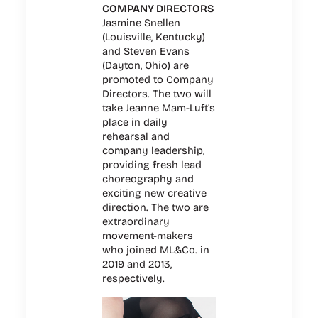
COMPANY DIRECTORS
Jasmine Snellen
(Louisville, Kentucky)
and Steven Evans
(Dayton, Ohio) are
promoted to Company
Directors. The two will
take Jeanne Mam-Luft’s
place in daily
rehearsal and
company leadership,
providing fresh lead
choreography and
exciting new creative
direction. The two are
extraordinary
movement-makers
who joined ML&Co. in
2019 and 2013,
respectively.