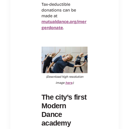
Tax-deductible
donations can be
made at
mutualdance.org/mer
gerdonate
.
(Download high resolution
image
here
.)
The city’s first
Modern
Dance
academy