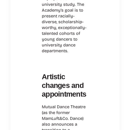
university study. The
Academy’s goal is to
present racially-
diverse, scholarship-
worthy, exceptionally-
talented cohorts of
young dancers to
university dance
departments.
Artistic
changes and
appointments
Mutual Dance Theatre
(as the former
MamLuft&Co. Dance)
also announces a
transition to a