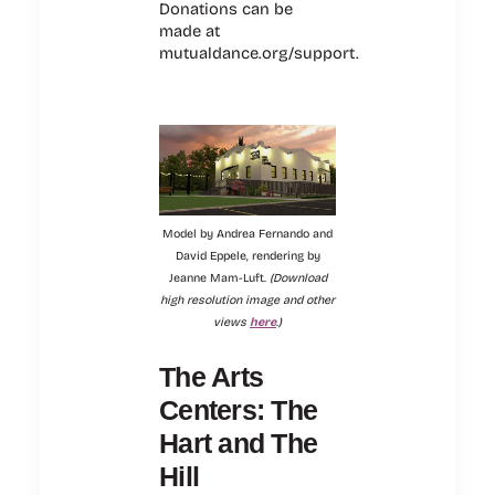
Donations can be
made at
mutualdance.org/support.
Model by Andrea Fernando and
David Eppele, rendering by
Jeanne Mam-Luft.
(Download
high resolution image and other
views
here
.)
The Arts
Centers: The
Hart and The
Hill