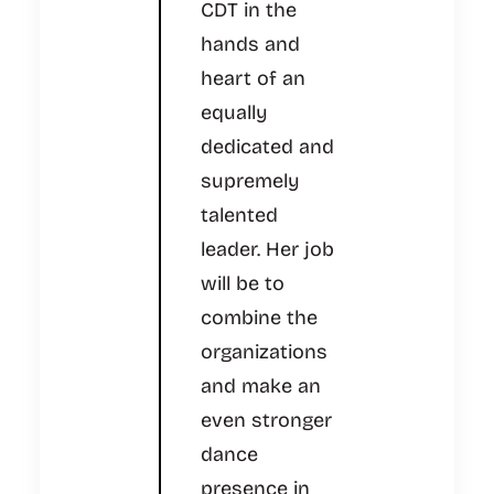
CDT in the
hands and
heart of an
equally
dedicated and
supremely
talented
leader. Her job
will be to
combine the
organizations
and make an
even stronger
dance
presence in