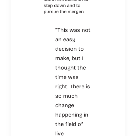
step down and to
pursue the merger:
“This was not
an easy
decision to
make, but I
thought the
time was
right. There is
so much
change
happening in
the field of
live