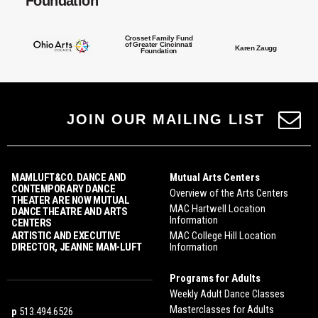
Foundation
Crosset Family Fund
of Greater Cincinnati
Karen Zaugg
Foundation
JOIN OUR MAILING LIST
MAMLUFT&CO. DANCE AND
Mutual Arts Centers
CONTEMPORARY DANCE
Overview of the Arts Centers
THEATER ARE NOW MUTUAL
MAC Hartwell Location
DANCE THEATRE AND ARTS
Information
CENTERS
ARTISTIC AND EXECUTIVE
MAC College Hill Location
DIRECTOR, JEANNE MAM-LUFT
Information
Programs for Adults
Weekly Adult Dance Classes
Masterclasses for Adults
p
513.494.6526