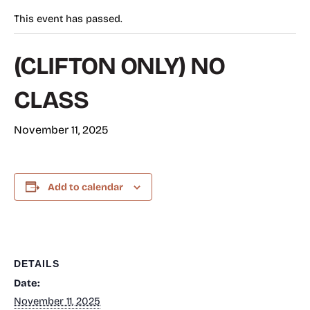
This event has passed.
(CLIFTON ONLY) NO
CLASS
November 11, 2025
Add to calendar
DETAILS
Date:
November 11, 2025