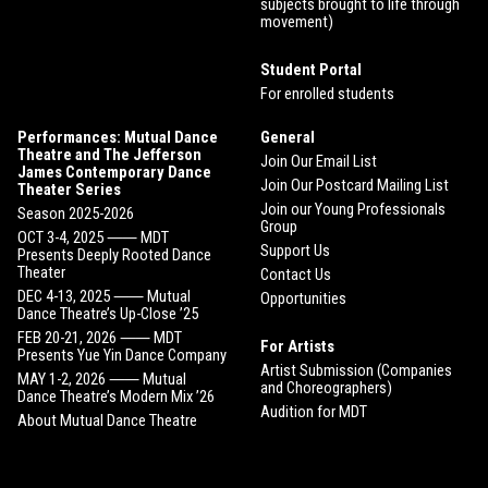
subjects brought to life through
movement)
Student Portal
For enrolled students
Performances: Mutual Dance
General
Theatre and The Jefferson
Join Our Email List
James Contemporary Dance
Join Our Postcard Mailing List
Theater Series
Join our Young Professionals
Season 2025-2026
Group
OCT 3-4, 2025 ⸺ MDT
Support Us
Presents Deeply Rooted Dance
Theater
Contact Us
DEC 4-13, 2025 ⸺ Mutual
Opportunities
Dance Theatre’s Up-Close ’25
FEB 20-21, 2026 ⸺ MDT
For Artists
Presents Yue Yin Dance Company
Artist Submission (Companies
MAY 1-2, 2026 ⸺ Mutual
and Choreographers)
Dance Theatre’s Modern Mix ’26
Audition for MDT
About Mutual Dance Theatre