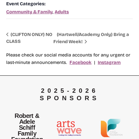
Event Categories:
Community & Family
,
Adults
(Hartwell/Academy Only) Bring a
(CLIFTON ONLY) NO
CLASS
Friend Week!
Please check our social media accounts for any urgent or
last-minute announcements.
Facebook
|
Instagram
2025-2026
SPONSORS
Robert &
Adele
Schiff
Family