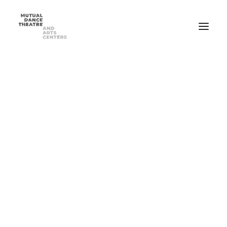
Home
Performances
Season 2025-2026
FEB 20-21, 2026 ⸺ MDT Presents Yue Yin Dance Company
MAY 1-2, 2026 ⸺ Mutual Dance Theatre’s Modern Mix ’26
Summer Programs
Summer Camp
ADULT Modern Dance Summer Intensive
TEEN Modern Dance Summer Intensive
Education & Community
Events
Dance Classes for Adults
Recreational Dance for Kids in Hartwell