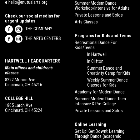
e
hello@mutualarts.org
Summer Modern Dance
Workshop/Intensive for Adults
Private Lessons and Solos
Check our social medias for
urgent updates
Arts Classes
THE COMPANY
Programs for Kids and Teens
THE ARTS CENTERS
Recreational Dance For
Kids/Teens
In Hartwell
HARTWELL HEADQUARTERS
In Clifton
Main offices and children’s
Summer Dance and
classes
Creativity Camp for Kids
8222 Monon Ave
Weekly Summer Dance
Cincinnati, OH 45216
Classes for Kids
Academy for Modern Dance
COLLEGE HILL
Summer Modern Dance Teen
Intensive & Pre-College
1805 Larch Ave
Cincinnati, OH 45224
Private Lessons and Solos
Online Learning
Get Up! Get Down!: Learning
Through Dance (academic