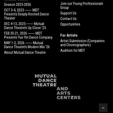
Join our Young Professionals
Season 2025-2026
Group
OCT 3-4, 2025 ⸺ MDT
Support Us
Presents Deeply Rooted Dance
Theater
Contact Us
DEC 4-13, 2025 ⸺ Mutual
Opportunities
Dance Theatre’s Up-Close ’25
FEB 20-21, 2026 ⸺ MDT
For Artists
Presents Yue Yin Dance Company
Artist Submission (Companies
MAY 1-2, 2026 ⸺ Mutual
and Choreographers)
Dance Theatre’s Modern Mix ’26
Audition for MDT
About Mutual Dance Theatre