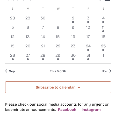
Mont
Select
Search
Vi
S
SUNDAY
M
MONDAY
T
TUESDAY
W
WEDNESDAY
T
THURSDAY
F
FRIDAY
S
SATURD
Calendar
date.
and
Na
0
0
0
0
1
3
3
of
28
29
30
1
2
3
4
Views
events
events
events
events
event
events
events
Events
0
0
0
0
0
0
1
5
6
7
8
9
10
11
Navigat
events
events
events
events
events
events
event
0
0
0
0
0
0
0
12
13
14
15
16
17
18
events
events
events
events
events
events
events
0
0
0
0
0
1
1
19
20
21
22
23
24
25
events
events
events
events
events
event
event
1
1
1
1
1
1
0
26
27
28
29
30
31
1
event
event
event
event
event
event
events
Sep
This Month
Nov
Subscribe to calendar
Please check our social media accounts for any urgent or
last-minute announcements.
Facebook
|
Instagram