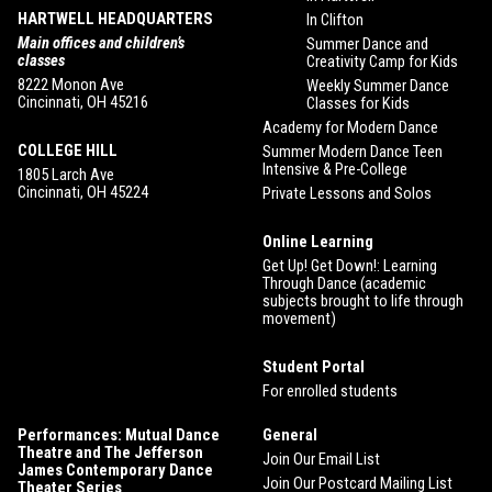
HARTWELL HEADQUARTERS
In Clifton
Main offices and children’s
Summer Dance and
classes
Creativity Camp for Kids
8222 Monon Ave
Weekly Summer Dance
Cincinnati, OH 45216
Classes for Kids
Academy for Modern Dance
COLLEGE HILL
Summer Modern Dance Teen
Intensive & Pre-College
1805 Larch Ave
Cincinnati, OH 45224
Private Lessons and Solos
Online Learning
Get Up! Get Down!: Learning
Through Dance (academic
subjects brought to life through
movement)
Student Portal
For enrolled students
Performances: Mutual Dance
General
Theatre and The Jefferson
Join Our Email List
James Contemporary Dance
Join Our Postcard Mailing List
Theater Series