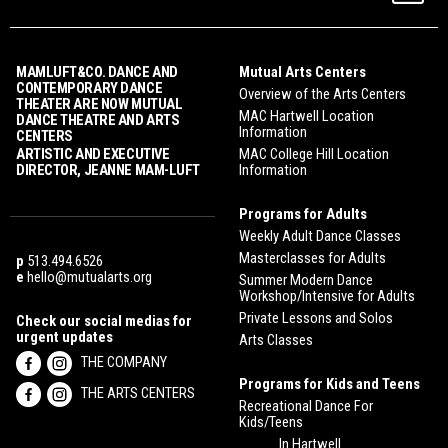
MAMLUFT&CO. DANCE AND
Mutual Arts Centers
CONTEMPORARY DANCE
Overview of the Arts Centers
THEATER ARE NOW MUTUAL
MAC Hartwell Location
DANCE THEATRE AND ARTS
Information
CENTERS
ARTISTIC AND EXECUTIVE
MAC College Hill Location
DIRECTOR, JEANNE MAM-LUFT
Information
Programs for Adults
Weekly Adult Dance Classes
Masterclasses for Adults
p
513.494.6526
e
hello@mutualarts.org
Summer Modern Dance
Workshop/Intensive for Adults
Private Lessons and Solos
Check our social medias for
urgent updates
Arts Classes
THE COMPANY
Programs for Kids and Teens
THE ARTS CENTERS
Recreational Dance For
Kids/Teens
In Hartwell