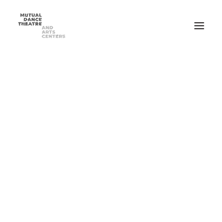
Home
Performances
Season 2025-2026
FEB 20-21, 2026 ⸺ MDT Presents Yue Yin Dance Company
MAY 1-2, 2026 ⸺ Mutual Dance Theatre’s Modern Mix ’26
Summer Programs
Summer Camp
ADULT Modern Dance Summer Intensive
TEEN Modern Dance Summer Intensive
Education & Community
Events
Dance Classes for Adults
Recreational Dance for Kids in Hartwell