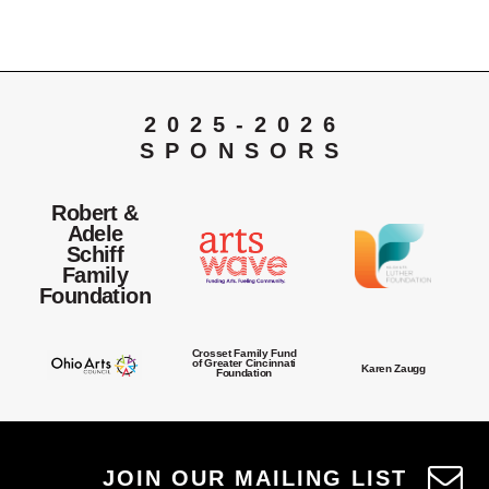
2025-2026
SPONSORS
Robert &
Adele
Schiff
Family
Foundation
Crosset Family Fund
of Greater Cincinnati
Karen Zaugg
Foundation
JOIN OUR MAILING LIST