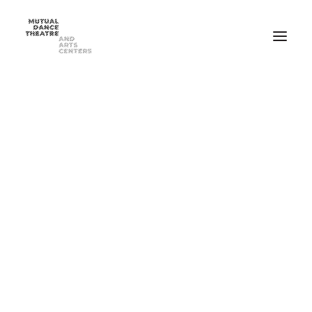
Home
Performances
Season 2025-2026
FEB 20-21, 2026 ⸺ MDT Presents Yue Yin Dance Company
MAY 1-2, 2026 ⸺ Mutual Dance Theatre’s Modern Mix ’26
Summer Programs
Summer Camp
ADULT Modern Dance Summer Intensive
TEEN Modern Dance Summer Intensive
Education & Community
Events
Dance Classes for Adults
Recreational Dance for Kids in Hartwell
Recreational Dance for Kids in Clifton
Academy Training for Kids
Student Portal
Get Up! Get Down! Learning Through Dance
Support Us
Join Our Mailing List