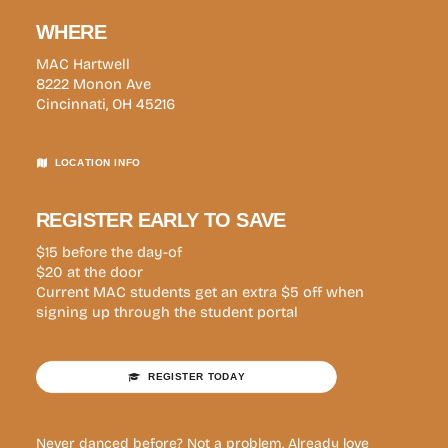
WHERE
MAC Hartwell
8222 Monon Ave
Cincinnati, OH 45216
LOCATION INFO
REGISTER EARLY TO SAVE
$15 before the day-of
$20 at the door
Current MAC students get an extra $5 off when
signing up through the student portal
REGISTER TODAY
Never danced before? Not a problem. Already love