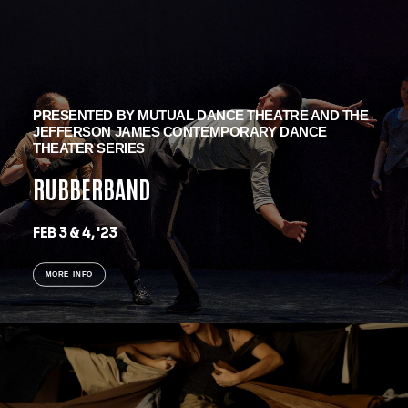
PRESENTED BY MUTUAL DANCE THEATRE AND THE
JEFFERSON JAMES CONTEMPORARY DANCE
THEATER SERIES
RUBBERBAND
FEB 3 & 4, '23
MORE INFO