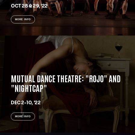
OCT 28 & 29, '22
MORE INFO
MUTUAL DANCE THEATRE: "ROJO" AND
"NIGHTCAP"
DEC 2-10, '22
MORE INFO