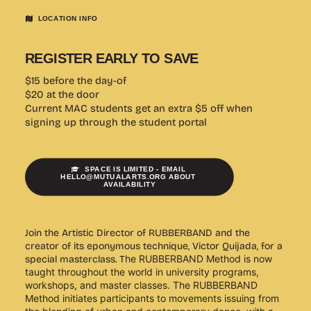
LOCATION INFO
REGISTER EARLY TO SAVE
$15 before the day-of
$20 at the door
Current MAC students get an extra $5 off when
signing up through the student portal
SPACE IS LIMITED - EMAIL 
HELLO@MUTUALARTS.ORG ABOUT 
AVAILABILITY
Join the Artistic Director of RUBBERBAND and the
creator of its eponymous technique, Victor Quijada, for a
special masterclass. T
he RUBBERBAND Method is now
taught throughout the world in university programs,
workshops, and master classes.
The RUBBERBAND
Method initiates participants to movements issuing from