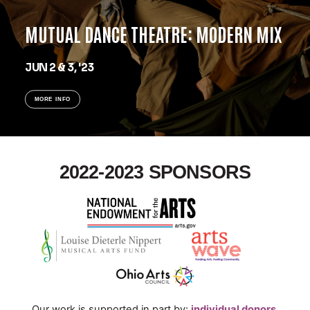
MUTUAL DANCE THEATRE: MODERN MIX
JUN 2 & 3, '23
MORE INFO
2022-2023 SPONSORS
Our work is supported in part by:
individual donors,