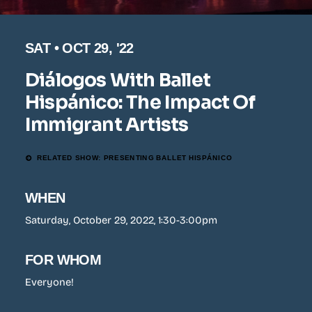
SAT • OCT 29, '22
Diálogos With Ballet
Hispánico: The Impact Of
Immigrant Artists
RELATED SHOW: PRESENTING BALLET HISPÁNICO
WHEN
Saturday, October 29, 2022, 1:30-3:00pm
FOR WHOM
Everyone!