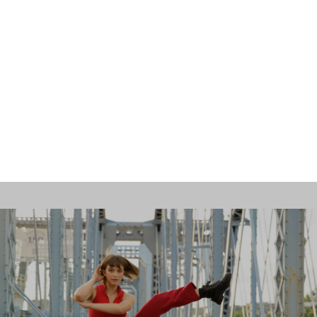
Contact Us
Opportunities
SUPPORT US
Search