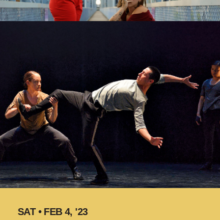
SAT • FEB 4, '23