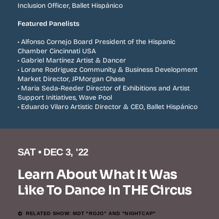
Inclusion Officer, Ballet Hispánico
Featured Panelists
• Alfonso Cornejo Board President of the Hispanic
Chamber Cincinnati USA
• Gabriel Martínez Artist & Dancer
• Lorane Rodriguez Community & Business Development
Market Director, JPMorgan Chase
• Maria Seda-Reeder Director of Exhibitions and Artist
Support Initiatives, Wave Pool
• Eduardo Vilaro Artistic Director & CEO, Ballet Hispánico
SAT • DEC 3, '22
Learn About What It Was
Like To Dance In THE Circus
RELATED SHOW: MDT "ROJO" AND "NIGHTCAP"