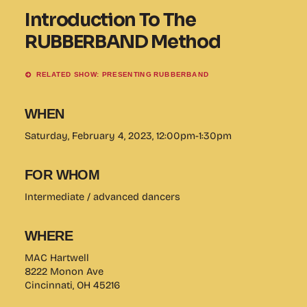
Introduction To The
RUBBERBAND Method
RELATED SHOW: PRESENTING RUBBERBAND
WHEN
Saturday, February 4, 2023, 12:00pm-1:30pm
FOR WHOM
Intermediate / advanced dancers
WHERE
MAC Hartwell
8222 Monon Ave
Cincinnati, OH 45216