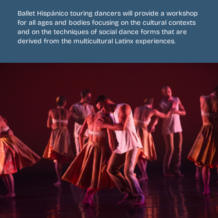
Ballet Hispánico touring dancers will provide a workshop
for all ages and bodies focusing on the cultural contexts
and on the techniques of social dance forms that are
derived from the multicultural Latinx experiences.