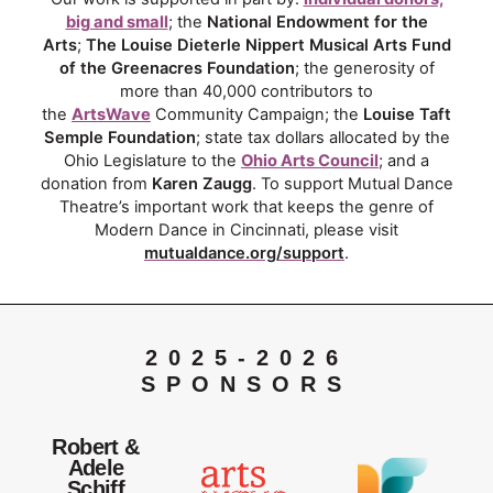
big and small
; the
National Endowment for the
Arts
;
The Louise Dieterle Nippert Musical Arts Fund
of the Greenacres Foundation
; the generosity of
more than 40,000 contributors to
the
ArtsWave
Community Campaign; the
Louise Taft
Semple Foundation
; state tax dollars allocated by the
Ohio Legislature to the
Ohio Arts Council
; and a
donation from
Karen Zaugg
. To support Mutual Dance
Theatre’s important work that keeps the genre of
Modern Dance in Cincinnati, please visit
mutualdance.org/support
.
2025-2026
SPONSORS
Robert &
Adele
Schiff