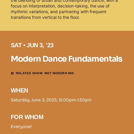
the blending of urban and contemporary dance, with a
focus on interpretation, decision-taking, the use of
rhythmic variations, and partnering with frequent
transitions from vertical to the floor.
SAT • JUN 3, '23
Modern Dance Fundamentals
RELATED SHOW: MDT MODERN MIX
WHEN
Saturday, June 3, 2023, 12:00pm-1:30pm
FOR WHOM
Everyone!