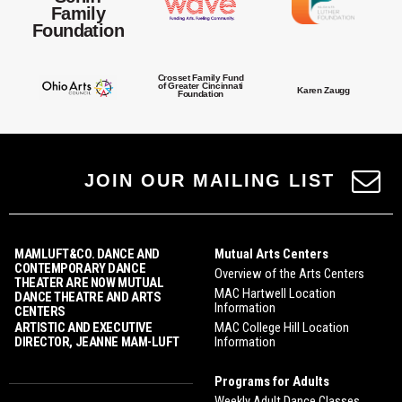
Family
Foundation
Crosset Family Fund
of Greater Cincinnati
Karen Zaugg
Foundation
JOIN OUR MAILING LIST
MAMLUFT&CO. DANCE AND
Mutual Arts Centers
CONTEMPORARY DANCE
Overview of the Arts Centers
THEATER ARE NOW MUTUAL
MAC Hartwell Location
DANCE THEATRE AND ARTS
Information
CENTERS
ARTISTIC AND EXECUTIVE
MAC College Hill Location
DIRECTOR, JEANNE MAM-LUFT
Information
Programs for Adults
Weekly Adult Dance Classes