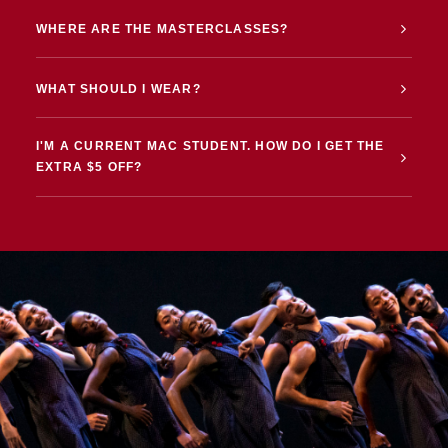
WHERE ARE THE MASTERCLASSES?
WHAT SHOULD I WEAR?
I'M A CURRENT MAC STUDENT. HOW DO I GET THE
EXTRA $5 OFF?