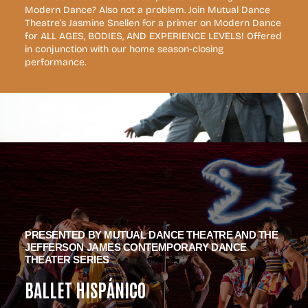
Modern Dance? Also not a problem. Join Mutual Dance
Theatre’s Jasmine Snellen for a primer on Modern Dance
for ALL AGES, BODIES, AND EXPERIENCE LEVELS! Offered
in conjunction with our home season-closing
performance.
PRESENTED BY MUTUAL DANCE THEATRE AND THE
JEFFERSON JAMES CONTEMPORARY DANCE
THEATER SERIES
BALLET HISPÁNICO