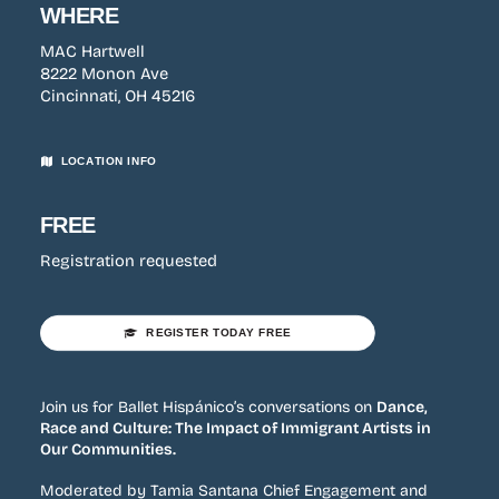
WHERE
MAC Hartwell
8222 Monon Ave
Cincinnati, OH 45216
LOCATION INFO
FREE
Registration requested
REGISTER TODAY FREE
Join us for Ballet Hispánico’s conversations on
Dance,
Race and Culture: The Impact of Immigrant Artists in
Our Communities.
Moderated by Tamia Santana Chief Engagement and