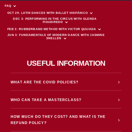
FAQ
OCT 29: LATIN DANCES WITH BALLET HISPÁNICO
DEC 3: PERFORMING IN THE CIRCUS WITH GLENDA 
FIGUEIREDO
FEB 3: RUBBERBAND METHOD WITH VICTOR QUIJADA
JUN 3: FUNDAMENTALS OF MODERN DANCE WITH JASMINE 
SNELLEN
USEFUL INFORMATION
WHAT ARE THE COVID POLICIES?
WHO CAN TAKE A MASTERCLASS?
HOW MUCH DO THEY COST? AND WHAT IS THE
REFUND POLICY?