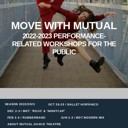
MOVE WITH MUTUAL
2022-2023 PERFORMANCE-
RELATED WORKSHOPS FOR THE
PUBLIC
SEASON 2022/2023
OCT 28-29 / BALLET HISPÁNICO
DEC 2-3 / MDT: 'ROJO' & 'NIGHTCAP'
FEB 3-4 / RUBBERBAND
JUN 2-3 / MDT MODERN MIX
ABOUT MUTUAL DANCE THEATRE