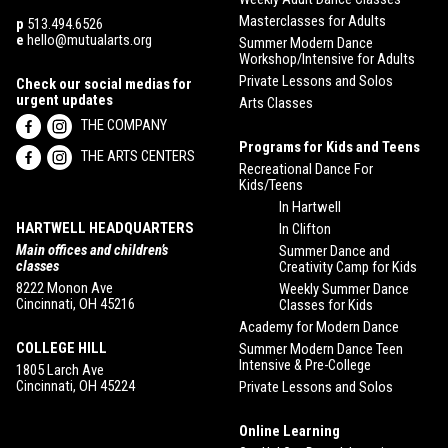
Masterclasses for Adults
p
513.494.6526
e
hello@mutualarts.org
Summer Modern Dance
Workshop/Intensive for Adults
Private Lessons and Solos
Check our social medias for
urgent updates
Arts Classes
THE COMPANY
Programs for Kids and Teens
THE ARTS CENTERS
Recreational Dance For
Kids/Teens
In Hartwell
HARTWELL HEADQUARTERS
In Clifton
Main offices and children’s
Summer Dance and
classes
Creativity Camp for Kids
8222 Monon Ave
Weekly Summer Dance
Cincinnati, OH 45216
Classes for Kids
Academy for Modern Dance
COLLEGE HILL
Summer Modern Dance Teen
Intensive & Pre-College
1805 Larch Ave
Cincinnati, OH 45224
Private Lessons and Solos
Online Learning