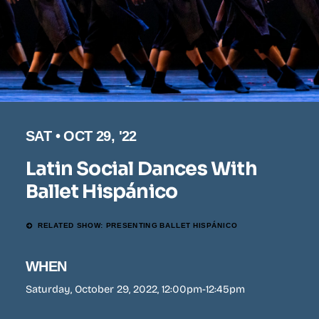
SAT • OCT 29, '22
Latin Social Dances With
Ballet Hispánico
RELATED SHOW: PRESENTING BALLET HISPÁNICO
WHEN
Saturday, October 29, 2022, 12:00pm-12:45pm