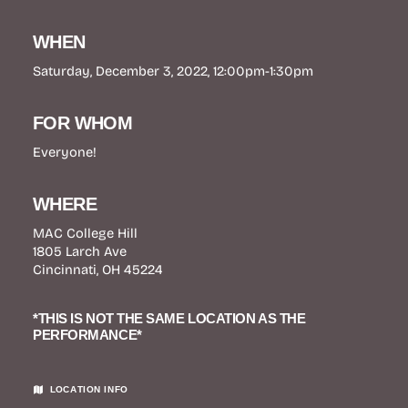
WHEN
Saturday, December 3, 2022, 12:00pm-1:30pm
FOR WHOM
Everyone!
WHERE
MAC College Hill
1805 Larch Ave
Cincinnati, OH 45224
*THIS IS NOT THE SAME LOCATION AS THE
PERFORMANCE*
LOCATION INFO