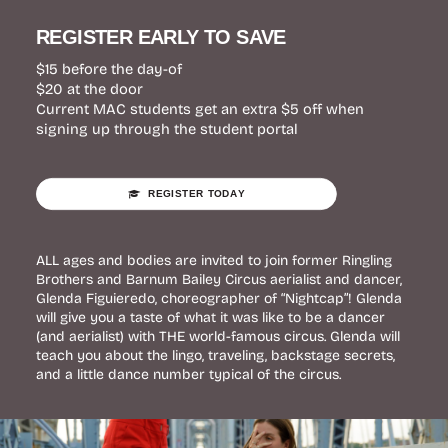
REGISTER EARLY TO SAVE
$15 before the day-of
$20 at the door
Current MAC students get an extra $5 off when
signing up through the student portal
REGISTER TODAY
ALL ages and bodies are invited to join former Ringling
Brothers and Barnum Bailey Circus aerialist and dancer,
Glenda Figuieredo, choreographer of “Nightcap”! Glenda
will give you a taste of what it was like to be a dancer
(and aerialist) with THE world-famous circus. Glenda will
teach you about the lingo, traveling, backstage secrets,
and a little dance number typical of the circus.