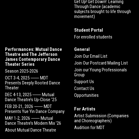
Get Up! Get Down!: Learning
Through Dance (academic
subjects brought to life through
movement)
Student Portal
For enrolled students
Performances: Mutual Dance
General
Theatre and The Jefferson
Join Our Email List
James Contemporary Dance
Join Our Postcard Mailing List
Theater Series
Join our Young Professionals
Season 2025-2026
Group
OCT 3-4, 2025 ⸺ MDT
Support Us
Presents Deeply Rooted Dance
Theater
Contact Us
DEC 4-13, 2025 ⸺ Mutual
Opportunities
Dance Theatre’s Up-Close ’25
FEB 20-21, 2026 ⸺ MDT
For Artists
Presents Yue Yin Dance Company
Artist Submission (Companies
MAY 1-2, 2026 ⸺ Mutual
and Choreographers)
Dance Theatre’s Modern Mix ’26
Audition for MDT
About Mutual Dance Theatre