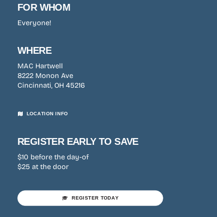
FOR WHOM
Everyone!
WHERE
MAC Hartwell
8222 Monon Ave
Cincinnati, OH 45216
LOCATION INFO
REGISTER EARLY TO SAVE
$10 before the day-of
$25 at the door
REGISTER TODAY